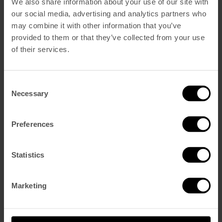
We also share information about your use of our site with
Português
(
Portugués, Portugal
)
our social media, advertising and analytics partners who
Languages
may combine it with other information that you’ve
English
provided to them or that they’ve collected from your use
Portuguese
French
of their services.
Spanish
Navegación
penthouse
studio
Consent
de
Necessary
Selection
entradas
Search
Preferences
Buscar:
Recent Comments
Statistics
Archives
Marketing
Categories
Drink