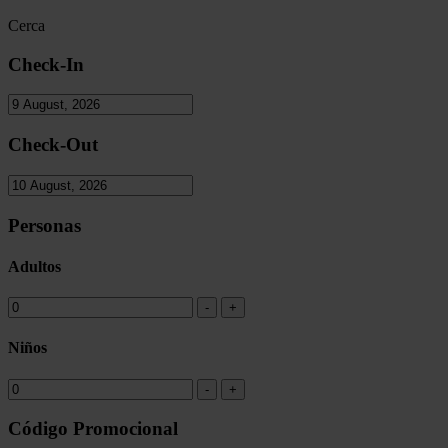
Cerca
Check-In
Check-Out
Personas
Adultos
Niños
Código Promocional