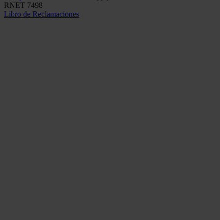
RNET 7498
Libro de Reclamaciones