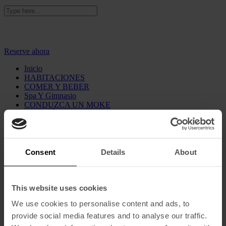
Añada el código "BRIGHTEN" para tener unos 10% de
descuento adicionales
Reserve ahora
Inicio
HABITACIONES
COMER Y BEBER
Spa Y Gimnasio
CONDUZCA UN MOKE
GALERÍA
Sostenibilidad
Vouchers
Qué Hay
Consent
Details
About
Nuestra historia
Dónde estamos
Contacto
Ofertas
This website uses cookies
Prensa
We use cookies to personalise content and ads, to
Español
English
(
Inglés
)
provide social media features and to analyse our traffic.
Français
(
Francés
)