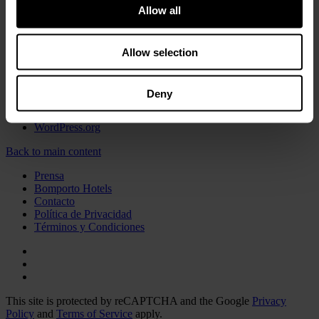
Experimente
Allow all
Food
Sin categorizar
Allow selection
Meta
Acceder
Deny
Feed de entradas
Feed de comentarios
WordPress.org
Back to main content
Prensa
Bomporto Hotels
Contacto
Política de Privacidad
Términos y Condiciones
This site is protected by reCAPTCHA and the Google
Privacy
Policy
and
Terms of Service
apply.