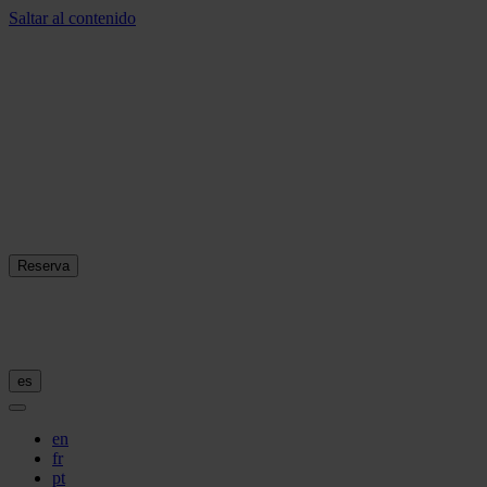
Saltar al contenido
Reserva
es
en
fr
pt